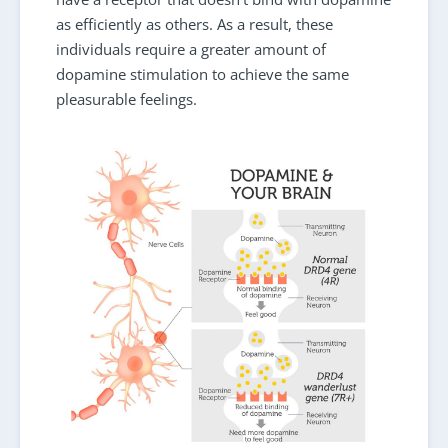
as efficiently as others. As a result, these
individuals require a greater amount of
dopamine stimulation to achieve the same
pleasurable feelings.