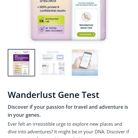
Wanderlust Gene Test
Discover if your passion for travel and adventure is
in your genes.
Ever felt an irresistible urge to explore new places and
dive into adventures? It might be in your DNA. Discover if