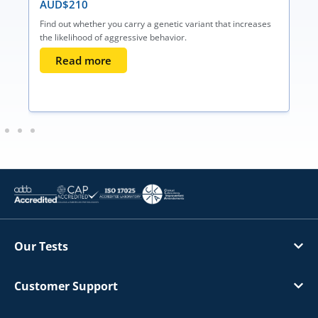
AUD$
210
Find out whether you carry a genetic variant that increases
the likelihood of aggressive behavior.
Read more
Our Tests
Customer Support