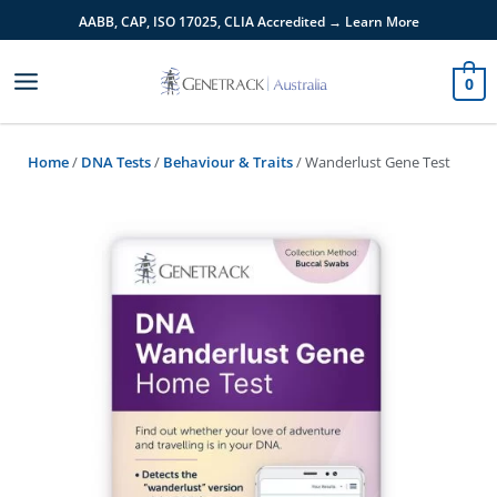
Skip
AABB, CAP, ISO 17025,
CLIA
Accredited → Learn More
to
content
0
Home
/
DNA Tests
/
Behaviour & Traits
/ Wanderlust Gene Test