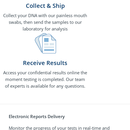
Collect & Ship
Collect your DNA with our painless mouth
swabs, then send the samples to our
laboratory for analysis
Receive Results
Access your confidential results online the
moment testing is completed. Our team
of experts is available for any questions.
Electronic Reports Delivery
Monitor the progress of your tests in real-time and