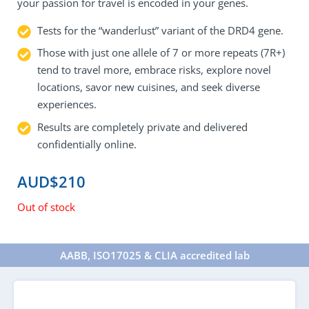
your passion for travel is encoded in your genes.
Tests for the “wanderlust” variant of the DRD4 gene.
Those with just one allele of 7 or more repeats (7R+)
tend to travel more, embrace risks, explore novel
locations, savor new cuisines, and seek diverse
experiences.
Results are completely private and delivered
confidentially online.
AUD$
210
Out of stock
AABB, ISO17025 & CLIA accredited lab