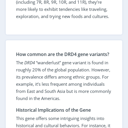
(including 7R, 8R, 9R, 10R, and 11R), they’re
more likely to exhibit tendencies like traveling,
exploration, and trying new foods and cultures.
How common are the DRD4 gene variants?
The
DRD4
“wanderlust” gene variant is found in
roughly 20% of the global population. However,
its prevalence differs among ethnic groups. For
example, it’s less frequent among individuals
from East and South Asia but is more commonly
found in the Americas.
Historical Implications of the Gene
This gene offers some intriguing insights into
historical and cultural behaviors. For instance, it