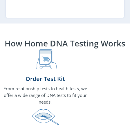
How Home DNA Testing Works
Order Test Kit
From relationship tests to health tests, we
offer a wide range of DNA tests to fit your
needs.