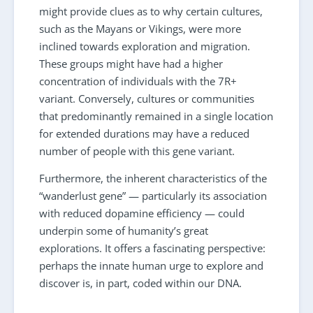
might provide clues as to why certain cultures,
such as the Mayans or Vikings, were more
inclined towards exploration and migration.
These groups might have had a higher
concentration of individuals with the 7R+
variant. Conversely, cultures or communities
that predominantly remained in a single location
for extended durations may have a reduced
number of people with this gene variant.
Furthermore, the inherent characteristics of the
“wanderlust gene” — particularly its association
with reduced dopamine efficiency — could
underpin some of humanity’s great
explorations. It offers a fascinating perspective:
perhaps the innate human urge to explore and
discover is, in part, coded within our DNA.