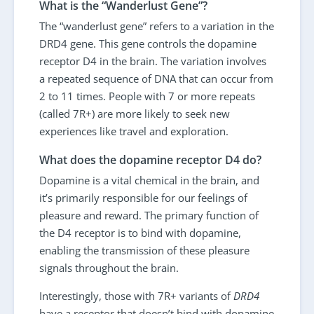
What is the “Wanderlust Gene”?
The “wanderlust gene” refers to a variation in the
DRD4 gene. This gene controls the dopamine
receptor D4 in the brain. The variation involves
a repeated sequence of DNA that can occur from
2 to 11 times. People with 7 or more repeats
(called 7R+) are more likely to seek new
experiences like travel and exploration.
What does the dopamine receptor D4 do?
Dopamine is a vital chemical in the brain, and
it’s primarily responsible for our feelings of
pleasure and reward. The primary function of
the D4 receptor is to bind with dopamine,
enabling the transmission of these pleasure
signals throughout the brain.
Interestingly, those with 7R+ variants of
DRD4
have a receptor that doesn’t bind with dopamine