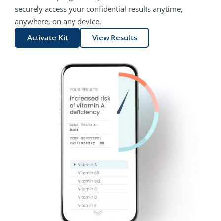
securely access your confidential results anytime,
anywhere, on any device.
Activate Kit
View Results