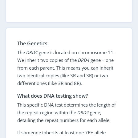
The Genetics
The
DRD4
gene is located on chromosome 11.
We inherit two copies of the
DRD4
gene – one
from each parent. This means you can inherit
two identical copies (like 3R and 3R) or two
different ones (like 3R and 8R).
What does DNA testing show?
This specific DNA test determines the length of
the repeat region within the
DRD4
gene,
detailing the repeat numbers for each allele.
If someone inherits at least one 7R+ allele