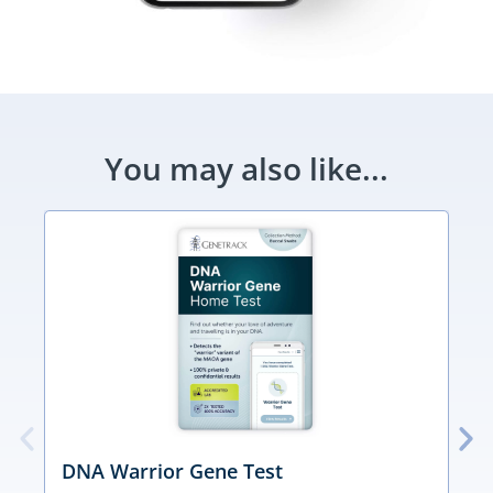
You may also like...
DNA Warrior Gene Test