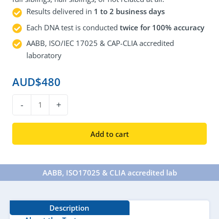
Results delivered in
1 to 2 business days
Each DNA test is conducted
twice for 100% accuracy
AABB, ISO/IEC 17025 & CAP-CLIA accredited
laboratory
AUD$
480
DNA
-
+
Sibling
Test
Add to cart
quantity
AABB, ISO17025 & CLIA accredited lab​
Description