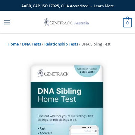
Skip
AABB, CAP, ISO 17025,
CLIA
Accredited → Learn More
to
content
0
Home
/
DNA Tests
/
Relationship Tests
/ DNA Sibling Test