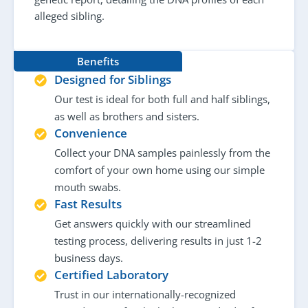
alleged sibling.
Benefits
Designed for Siblings
Our test is ideal for both full and half siblings,
as well as brothers and sisters.
Convenience
Collect your DNA samples painlessly from the
comfort of your own home using our simple
mouth swabs.
Fast Results
Get answers quickly with our streamlined
testing process, delivering results in just 1-2
business days.
Certified Laboratory
Trust in our internationally-recognized