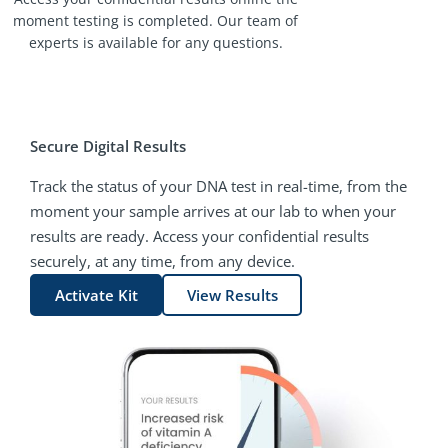
moment testing is completed. Our team of
experts is available for any questions.
Secure Digital Results
Track the status of your DNA test in real-time, from the
moment your sample arrives at our lab to when your
results are ready. Access your confidential results
securely, at any time, from any device.
Activate Kit
View Results