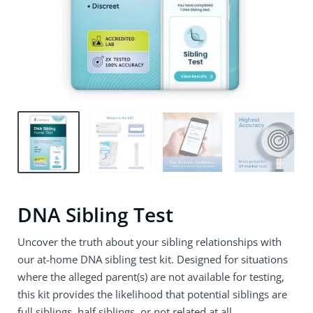
DNA Sibling Test
Uncover the truth about your sibling relationships with
our at-home DNA sibling test kit. Designed for situations
where the alleged parent(s) are not available for testing,
this kit provides the likelihood that potential siblings are
full siblings, half siblings, or not related at all.