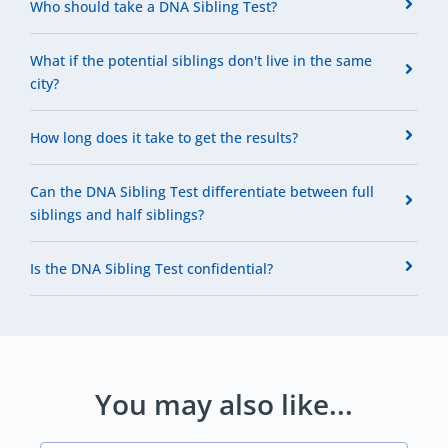
Who should take a DNA Sibling Test?
What if the potential siblings don't live in the same
city?
How long does it take to get the results?
Can the DNA Sibling Test differentiate between full
siblings and half siblings?
Is the DNA Sibling Test confidential?
You may also like...