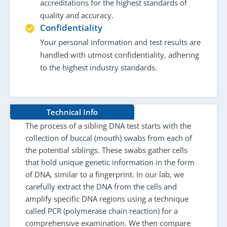
accreditations for the highest standards of
quality and accuracy.
Confidentiality
Your personal information and test results are
handled with utmost confidentiality, adhering
to the highest industry standards.
Technical Info
The process of a sibling DNA test starts with the
collection of buccal (mouth) swabs from each of
the potential siblings. These swabs gather cells
that hold unique genetic information in the form
of DNA, similar to a fingerprint. In our lab, we
carefully extract the DNA from the cells and
amplify specific DNA regions using a technique
called PCR (polymerase chain reaction) for a
comprehensive examination. We then compare