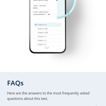
FAQs
Here are the answers to the most frequently asked
questions about this test.