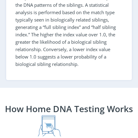
the DNA patterns of the siblings. A statistical
analysis is performed based on the match type
typically seen in biologically related siblings,
generating a “full sibling index” and “half sibling
index.” The higher the index value over 1.0, the
greater the likelihood of a biological sibling
relationship. Conversely, a lower index value
below 1.0 suggests a lower probability of a
biological sibling relationship.
How Home DNA Testing Works