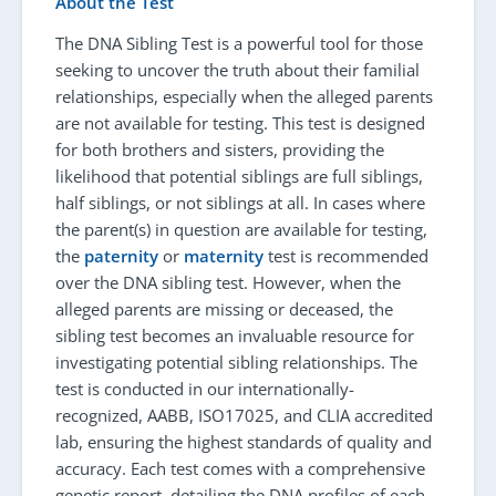
About the Test
The DNA Sibling Test is a powerful tool for those
seeking to uncover the truth about their familial
relationships, especially when the alleged parents
are not available for testing. This test is designed
for both brothers and sisters, providing the
likelihood that potential siblings are full siblings,
half siblings, or not siblings at all. In cases where
the parent(s) in question are available for testing,
the
paternity
or
maternity
test is recommended
over the DNA sibling test. However, when the
alleged parents are missing or deceased, the
sibling test becomes an invaluable resource for
investigating potential sibling relationships. The
test is conducted in our internationally-
recognized, AABB, ISO17025, and CLIA accredited
lab, ensuring the highest standards of quality and
accuracy. Each test comes with a comprehensive
genetic report, detailing the DNA profiles of each