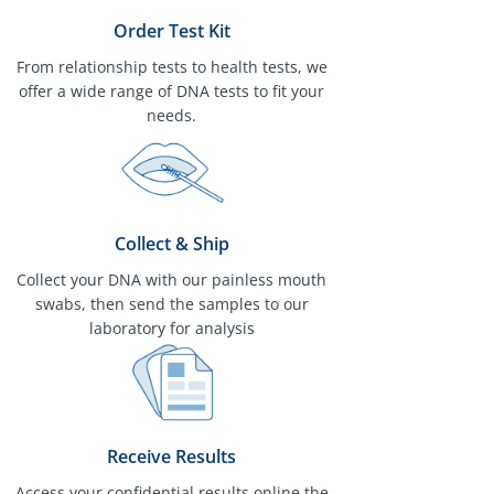
Order Test Kit
From relationship tests to health tests, we
offer a wide range of DNA tests to fit your
needs.
Collect & Ship
Collect your DNA with our painless mouth
swabs, then send the samples to our
laboratory for analysis
Receive Results
Access your confidential results online the