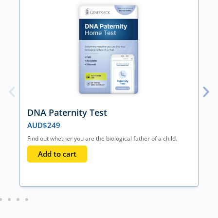
DNA Paternity Test
AUD$
249
Find out whether you are the biological father of a child.
Add to cart