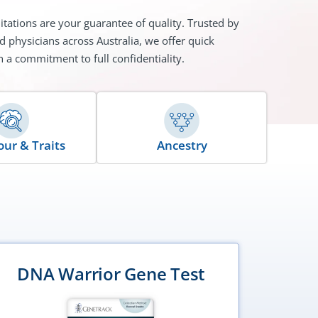
itations are your guarantee of quality. Trusted by
d physicians across Australia, we offer quick
h a commitment to full confidentiality.
Ancestry
ur & Traits
DNA Warrior Gene Test
DNA 