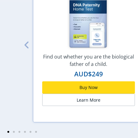
hol is
Find out whether you are the biological
father of a child.
AUD$
249
Buy Now
Learn More