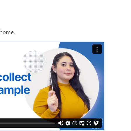
 home.