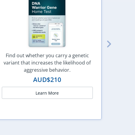
Find out whether you carry a genetic
variant that increases the likelihood of
Under
aggressive behavior.
AUD$
210
Learn More