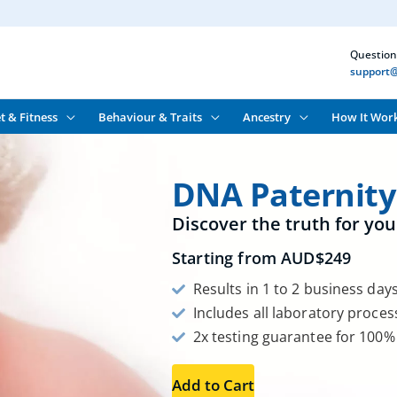
Question
support@
t & Fitness
Behaviour & Traits
Ancestry
How It Wor
DNA Paternity
Discover the truth for you
Starting from
AUD$
249
Results in 1 to 2 business day
Includes all laboratory proces
2x testing guarantee for 100%
Add to Cart