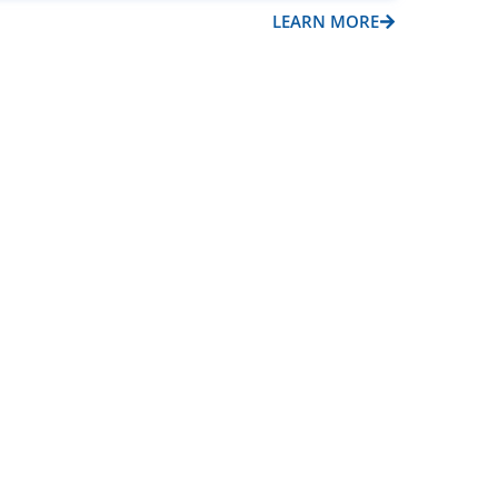
LEARN MORE