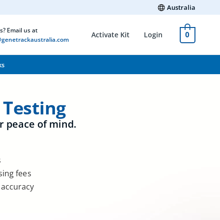
Australia
s? Email us at
0
Activate Kit
Login
genetrackaustralia.com
ks
 Testing
r peace of mind.
s
sing fees
 accuracy