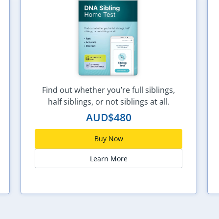
Find out whether you’re full siblings,
half siblings, or not siblings at all.
AUD$
480
Buy Now
Learn More