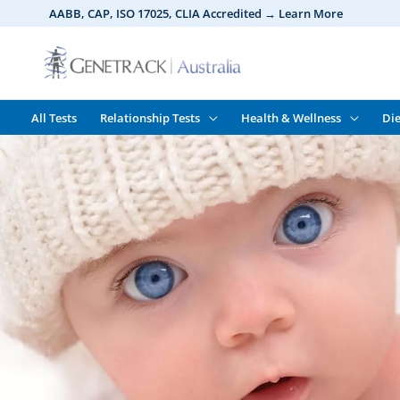
Skip
AABB, CAP, ISO 17025,
CLIA
Accredited → Learn More
to
content
All Tests
Relationship Tests
Health & Wellness
Die