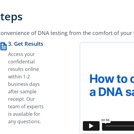
Steps
convenience of DNA testing from the comfort of your
3. Get Results
Access your
confidential
results online
within 1-2
business days
after sample
receipt. Our
team of experts
is available for
any questions.