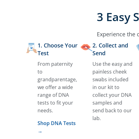
3 Easy 
Experience the 
1. Choose Your
2. Collect and
Test
Send
From paternity
Use the easy and
to
painless cheek
grandparentage,
swabs included
we offer a wide
in our kit to
range of DNA
collect your DNA
tests to fit your
samples and
needs.
send back to our
lab.
Shop DNA Tests
→