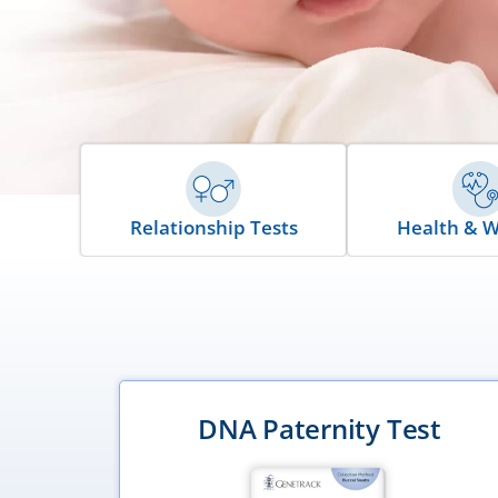
Relationship Tests
Health & W
ce Test
DNA Paternity Test