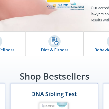
Our accred
lawyers an
results wit
ellness
Diet & Fitness
Behavio
Shop Bestsellers
DNA Sibling Test