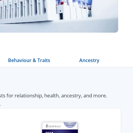
Behaviour & Traits
Ancestry
 for relationship, health, ancestry, and more.
.