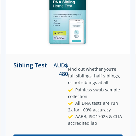
Sibling Test
AUD$
Find out whether you’re
480
full siblings, half siblings,
or not siblings at all.
Painless swab sample
collection
All DNA tests are run
2x for 100% accuracy
AABB, ISO17025 & CLIA
accredited lab