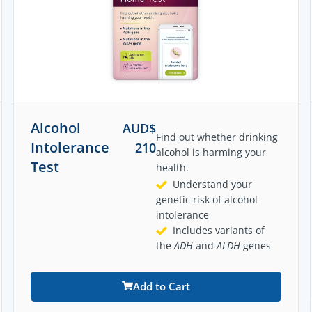
Alcohol
AUD$
Find out whether drinking
Intolerance
210
alcohol is harming your
Test
health.
Understand your
genetic risk of alcohol
intolerance
Includes variants of
the
ADH
and
ALDH
genes
Add to Cart