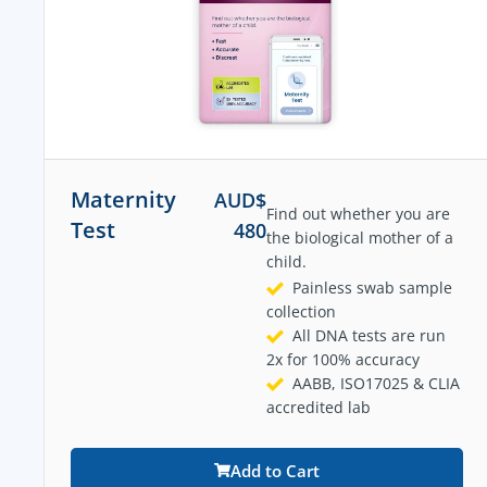
Maternity
AUD$
Find out whether you are
Test
480
the biological mother of a
child.
Painless swab sample
collection
All DNA tests are run
2x for 100% accuracy
AABB, ISO17025 & CLIA
accredited lab
Add to Cart