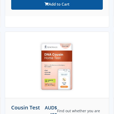
Add to Cart
Cousin Test
AUD$
Find out whether you are