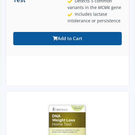
Detects 5 common
variants in the
MCM6
gene
Includes lactase
intolerance or persistence
Add to Cart