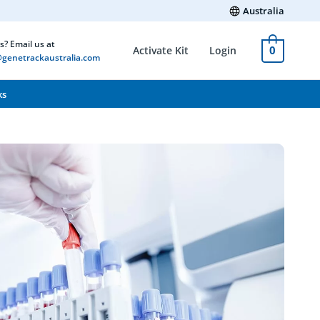
Australia
s? Email us at
0
Activate Kit
Login
genetrackaustralia.com
ks