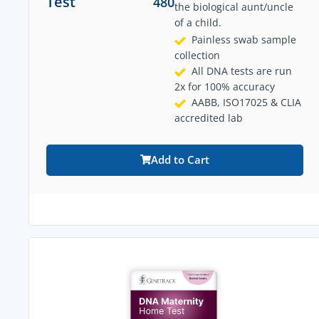
Test
480
the biological aunt/uncle
of a child.
Painless swab sample
collection
All DNA tests are run
2x for 100% accuracy
AABB, ISO17025 & CLIA
accredited lab
Add to Cart