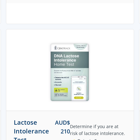
Lactose
AUD$
Determine if you are at
Intolerance
210
risk of lactose intolerance.
Test