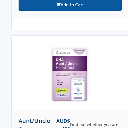
Add to Cart
Aunt/Uncle
AUD$
Find out whether you are