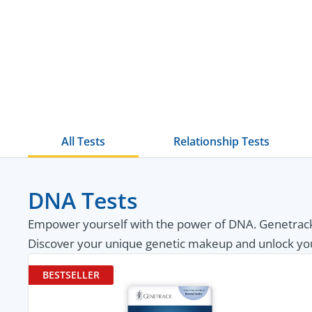
All Tests
Relationship Tests
DNA Tests
Empower yourself with the power of DNA. Genetrack 
Discover your unique genetic makeup and unlock your p
BESTSELLER