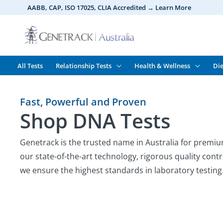
Skip
AABB, CAP, ISO 17025,
CLIA
Accredited → Learn More
to
content
All Tests
Relationship Tests
Health & Wellness
Die
Fast, Powerful and Proven
Shop DNA Tests
Genetrack is the trusted name in Australia for premiu
our state-of-the-art technology, rigorous quality contr
we ensure the highest standards in laboratory testing