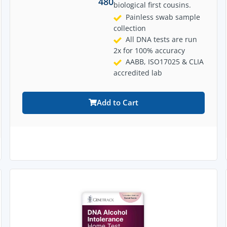
480
biological first cousins.
Painless swab sample
collection
All DNA tests are run
2x for 100% accuracy
AABB, ISO17025 & CLIA
accredited lab
Add to Cart