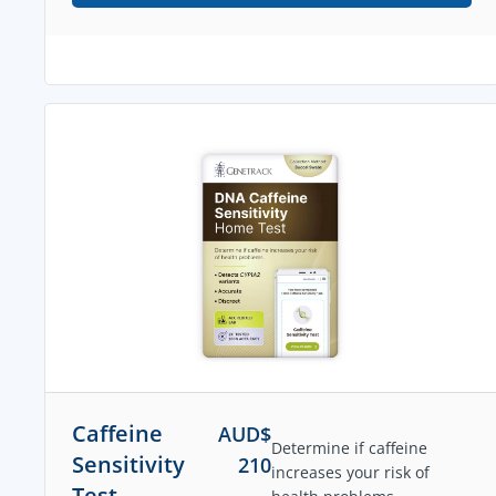
Caffeine
AUD$
Determine if caffeine
Sensitivity
210
increases your risk of
Test