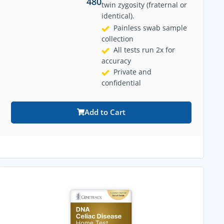
480
twin zygosity (fraternal or
identical).
Painless swab sample
collection
All tests run 2x for
accuracy
Private and
confidential
Add to Cart