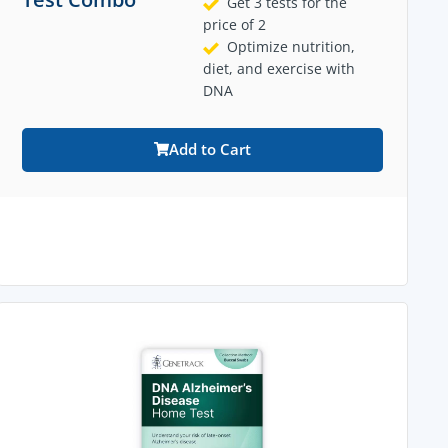
Get 3 tests for the
price of 2
Optimize nutrition,
diet, and exercise with
DNA
Add to Cart