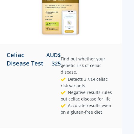
Celiac
AUD$
Find out whether your
Disease Test
325
genetic risk of celiac
disease.
Detects 3
HLA
celiac
risk variants
Negative results rules
out celiac disease for life
Accurate results even
on a gluten-free diet