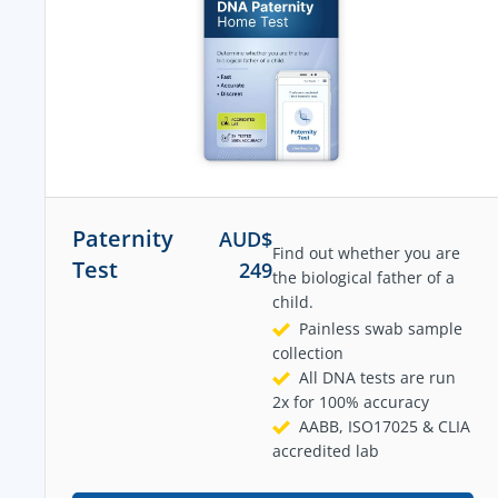
Paternity
AUD$
Find out whether you are
Test
249
the biological father of a
child.
Painless swab sample
collection
All DNA tests are run
2x for 100% accuracy
AABB, ISO17025 & CLIA
accredited lab