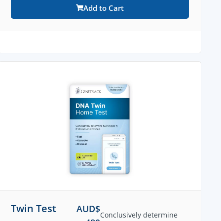
Add to Cart
Twin Test
AUD$
Conclusively determine