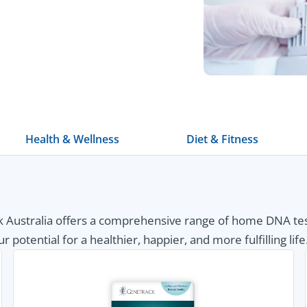
Health & Wellness
Diet & Fitness
Australia offers a comprehensive range of home DNA tests
otential for a healthier, happier, and more fulfilling life