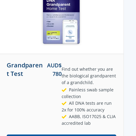
Grandparen
AUD$
Find out whether you are
t Test
780
the biological grandparent
of a grandchild.
Painless swab sample
collection
All DNA tests are run
2x for 100% accuracy
AABB, ISO17025 & CLIA
accredited lab