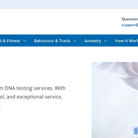
Question
support@
t & Fitness
Behaviour & Traits
Ancestry
How It Wor
m DNA testing services. With
ol, and exceptional service,
.