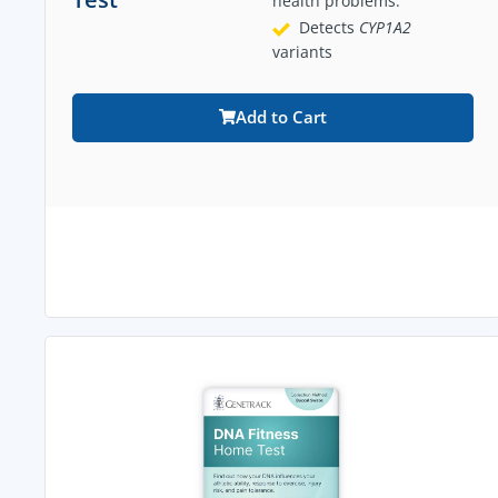
health problems.
Detects
CYP1A2
variants
Add to Cart