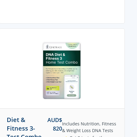
Diet &
AUD$
Includes Nutrition, Fitness
Fitness 3-
820
& Weight Loss DNA Tests
Test Combo