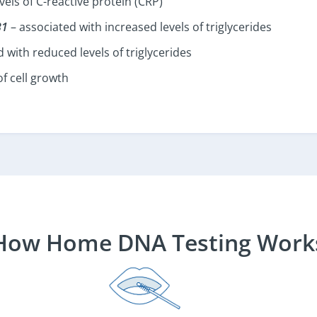
vels of C-reactive protein (CRP)
B1
– associated with increased levels of triglycerides
 with reduced levels of triglycerides
f cell growth
How Home DNA Testing Work