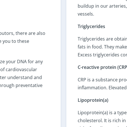
buildup in our arterie
vessels.
Triglycerides
butors, there are also
Triglycerides are obta
e you to these
fats in food. They make
Excess triglycerides co
yze your DNA for any
C-reactive protein (CRP
 of cardiovascular
tter understand and
CRP is a substance pro
 through preventative
inflammation. Elevated 
Lipoprotein(a)
Lipoprotein(a) is a type
cholesterol. It is rich 