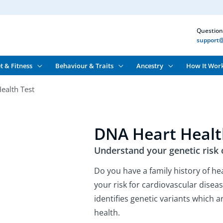
Question
support@
t & Fitness
Behaviour & Traits
Ancestry
How It Wor
ealth Test
DNA Heart Healt
Understand your genetic risk 
Do you have a family history of he
your risk for cardiovascular dise
identifies genetic variants which 
health.