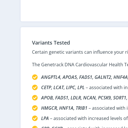
Variants Tested
Certain genetic variants can influence your r
The Genetrack DNA Cardiovascular Health Tes
ANGPTL4, APOA5, FADS1, GALNT2, HNF4A
CETP, LCAT, LIPC, LPL
– associated with in
APOB, FADS1, LDLR, NCAN, PCSK9, SORT1
HMGCR, HNF1A, TRIB1
– associated with 
LPA
– associated with increased levels of