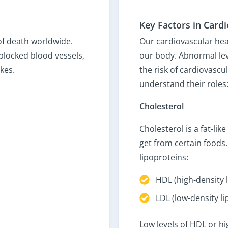
Key Factors in Card
of death worldwide.
Our cardiovascular hea
blocked blood vessels,
our body. Abnormal lev
kes.
the risk of cardiovascu
understand their roles
Cholesterol
Cholesterol is a fat-l
get from certain foods.
lipoproteins:
HDL (high-density 
LDL (low-density l
Low levels of HDL or hi