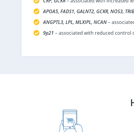
CRP, GCKR
– associated with increased le
APOA5, FADS1, GALNT2, GCKR, NOS3, TRI
ANGPTL3, LPL, MLXIPL, NCAN
– associated
9p21
– associated with reduced control o