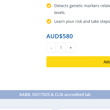
Detects genetic markers relate
levels.
Learn your risk and take steps
AUD$
580
DNA
-
+
Heart
Health
Add
Test
quantity
AABB, ISO17025 & CLIA accredited lab