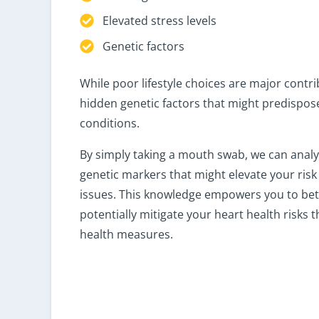
Elevated stress levels
Genetic factors
While poor lifestyle choices are major contri
hidden genetic factors that might predispos
conditions.
By simply taking a mouth swab, we can anal
genetic markers that might elevate your risk
issues. This knowledge empowers you to be
potentially mitigate your heart health risks
health measures.