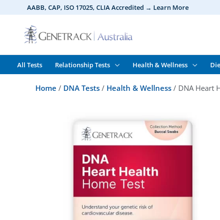
Skip
AABB, CAP, ISO 17025,
CLIA
Accredited → Learn More
to
content
All Tests
Relationship Tests
Health & Wellness
Die
Home
/
DNA Tests
/
Health & Wellness
/ DNA Heart H