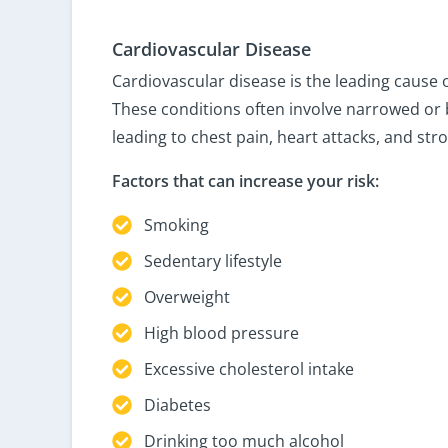
Cardiovascular Disease
Cardiovascular disease is the leading cause 
These conditions often involve narrowed or 
leading to chest pain, heart attacks, and stro
Factors that can increase your risk:
Smoking
Sedentary lifestyle
Overweight
High blood pressure
Excessive cholesterol intake
Diabetes
Drinking too much alcohol