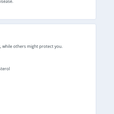
disease.
, while others might protect you.
sterol