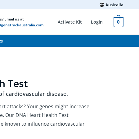
Australia
s? Email us at
0
Activate Kit
Login
genetrackaustralia.com
ks
h Test
of cardiovascular disease.
art attacks? Your genes might increase
ase. Our DNA Heart Health Test
are known to influence cardiovascular