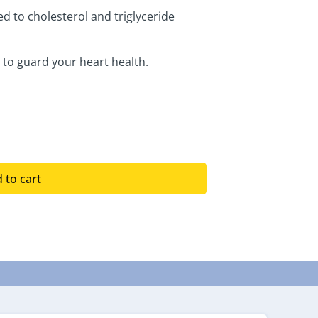
d to cholesterol and triglyceride
 to guard your heart health.
 to cart