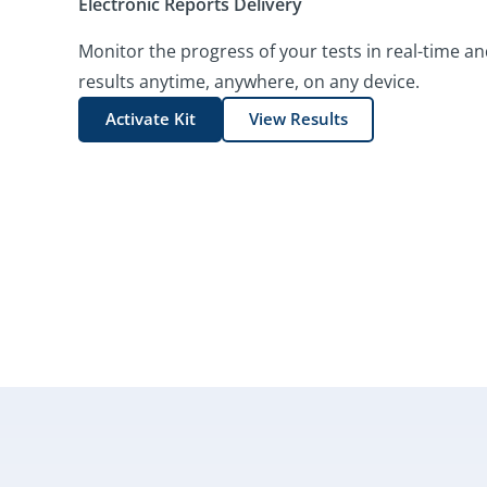
Electronic Reports Delivery
Monitor the progress of your tests in real-time an
results anytime, anywhere, on any device.
Activate Kit
View Results