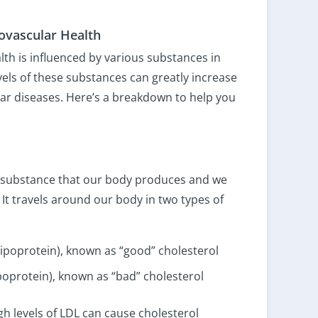
iovascular Health
lth is influenced by various substances in
els of these substances can greatly increase
lar diseases. Here’s a breakdown to help you
:
ike substance that our body produces and we
 It travels around our body in two types of
lipoprotein), known as “good” cholesterol
ipoprotein), known as “bad” cholesterol
gh levels of LDL can cause cholesterol