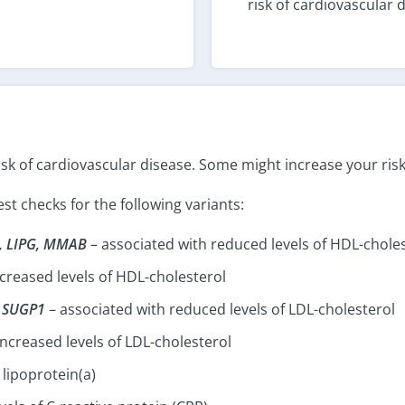
risk of cardiovascular 
isk of cardiovascular disease. Some might increase your risk
t checks for the following variants:
, LIPG, MMAB
– associated with reduced levels of HDL-chole
creased levels of HDL-cholesterol
, SUGP1
– associated with reduced levels of LDL-cholesterol
increased levels of LDL-cholesterol
 lipoprotein(a)