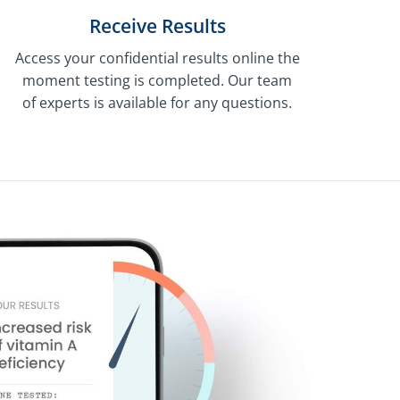
Receive Results
Access your confidential results online the
moment testing is completed. Our team
of experts is available for any questions.