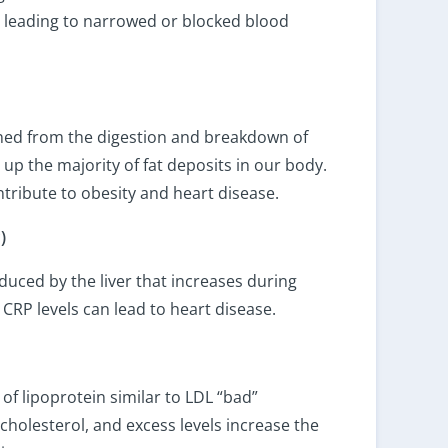
s, leading to narrowed or blocked blood
ined from the digestion and breakdown of
 up the majority of fat deposits in our body.
ntribute to obesity and heart disease.
)
duced by the liver that increases during
CRP levels can lead to heart disease.
 of lipoprotein similar to LDL “bad”
in cholesterol, and excess levels increase the