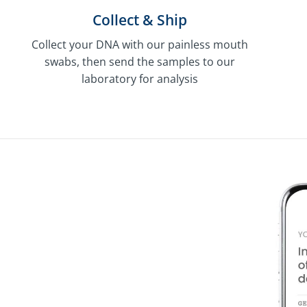
Collect & Ship
Collect your DNA with our painless mouth
swabs, then send the samples to our
laboratory for analysis