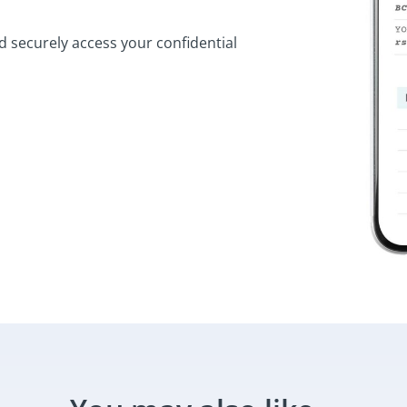
d securely access your confidential