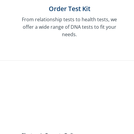
Order Test Kit
From relationship tests to health tests, we
offer a wide range of DNA tests to fit your
needs.